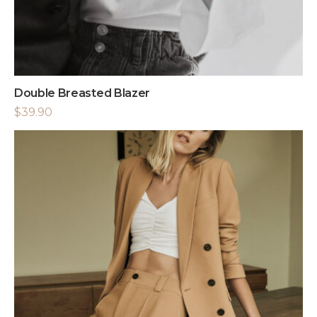
Double Breasted Blazer
$
39.90