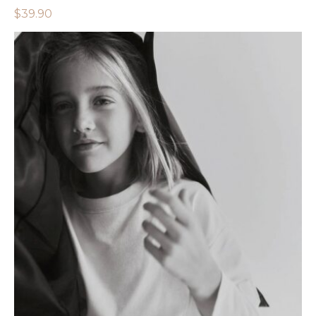
$
39.90