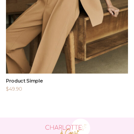
Product Simple
$
49.90