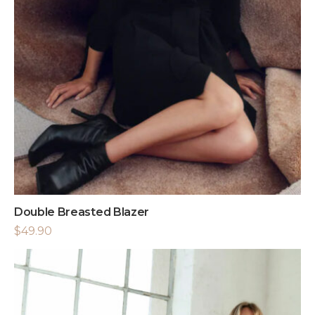
Double Breasted Blazer
$
49.90