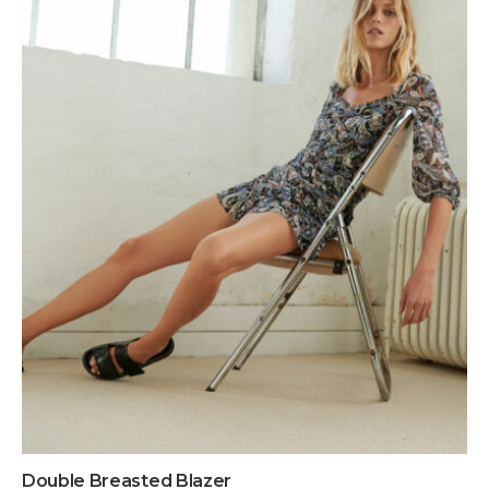
Double Breasted Blazer