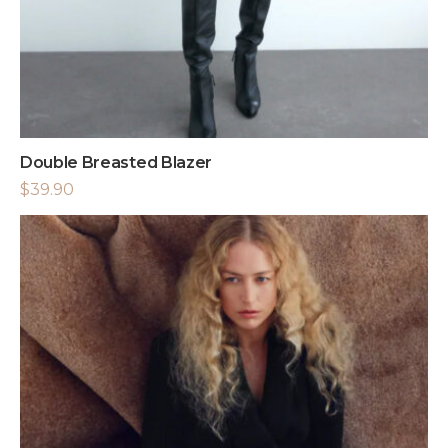
Double Breasted Blazer
$
39.90