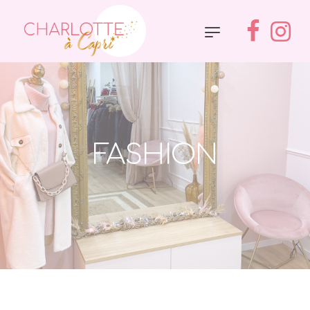
FASHION
Accueil
»
Fashion