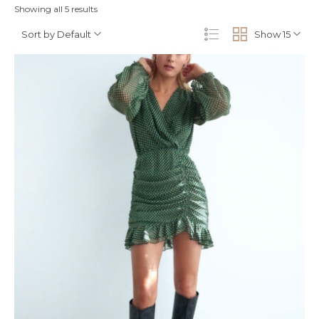
Showing all 5 results
Sort by Default
Show 15