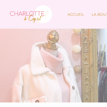
ACCUEIL
LA BOU