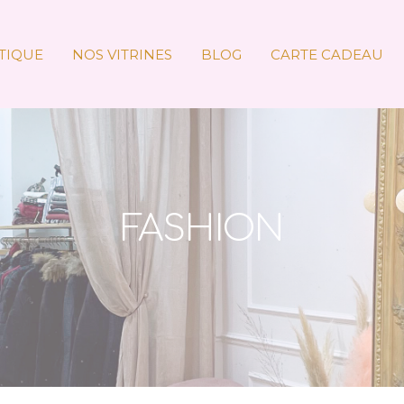
TIQUE
NOS VITRINES
BLOG
CARTE CADEAU
FASHION
Accueil
»
Fashion