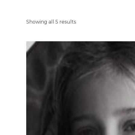
Showing all 5 results