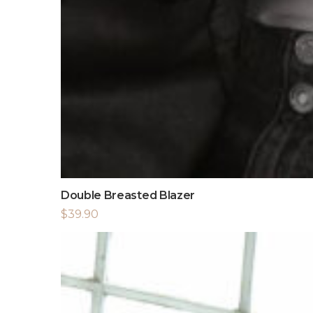
Double Breasted Blazer
$
39.90