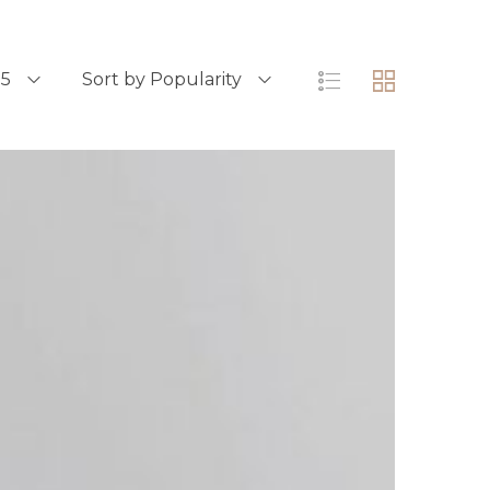
15
Sort by Popularity