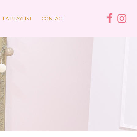
LA PLAYLIST
CONTACT