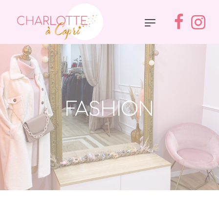
FASHION
Accueil
»
Fashion