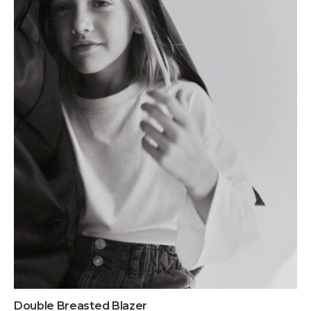
Double Breasted Blazer