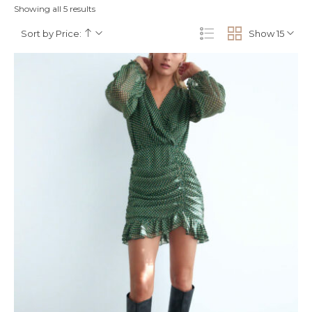
Showing all 5 results
Sort by Price:
Show 15