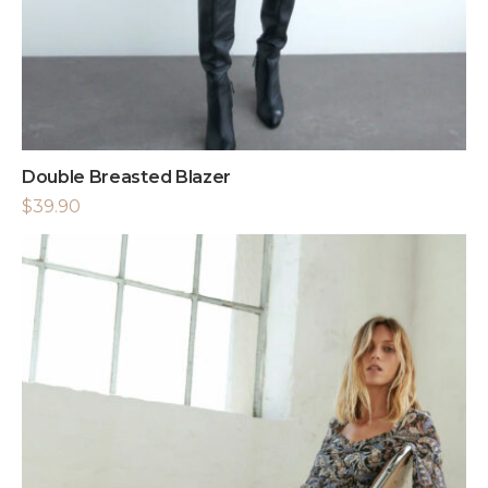
Double Breasted Blazer
$
39.90