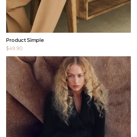
Product Simple
$
49.90