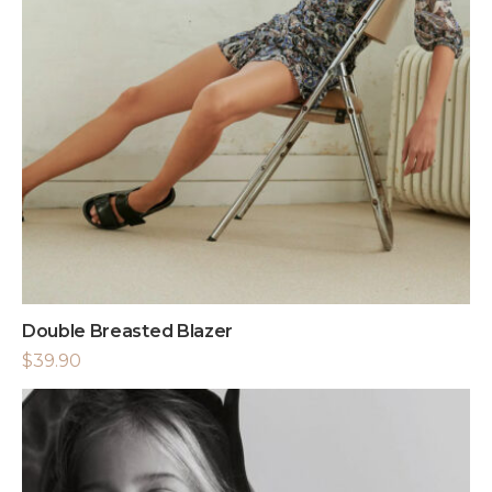
Double Breasted Blazer
$
39.90