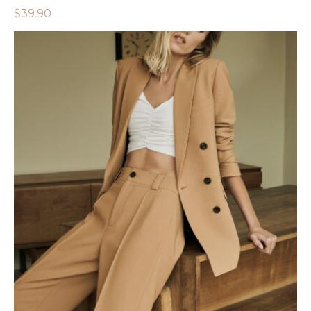
$
39.90