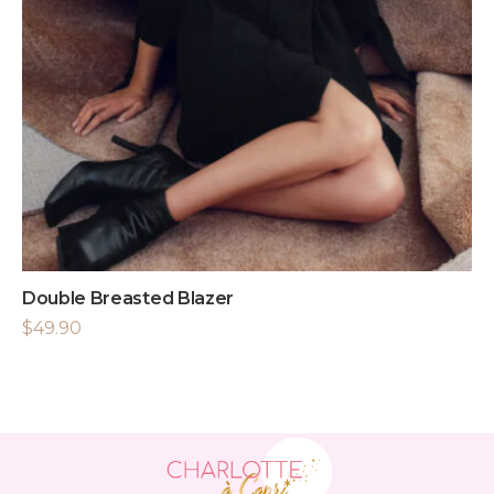
Double Breasted Blazer
$
49.90