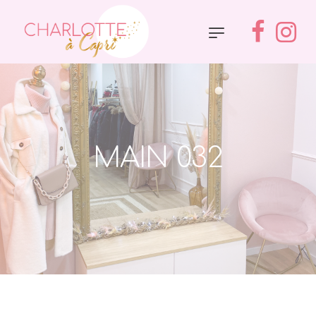
MAIN 032
Accueil
»
Main 032