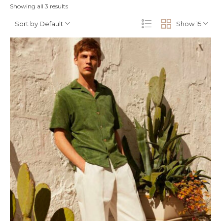
Showing all 3 results
Sort by Default
Show 15