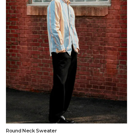
Round Neck Sweater