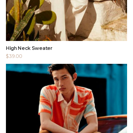
High Neck Sweater
$
39.00