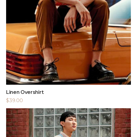
Linen Overshirt
$
39.00