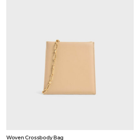
Woven Crossbody Bag