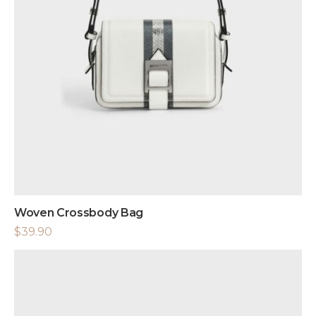
Woven Crossbody Bag
$
39.90