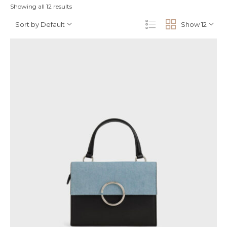
Showing all 12 results
Sort by Default
Show 12