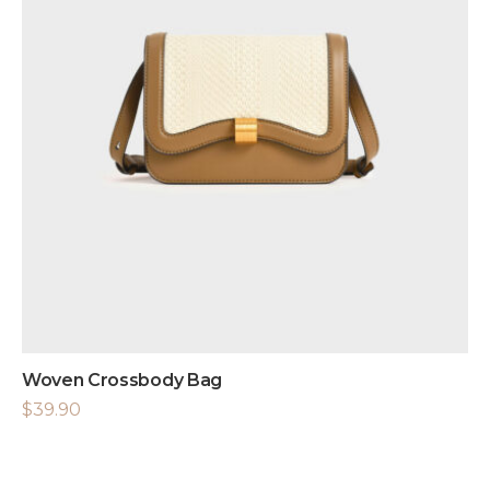
Woven Crossbody Bag
$
39.90