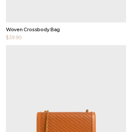
Woven Crossbody Bag
$
39.90