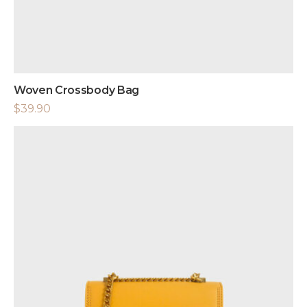
Woven Crossbody Bag
$
39.90