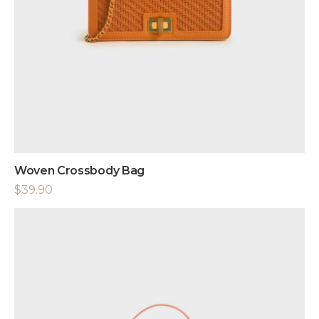
Woven Crossbody Bag
$
39.90