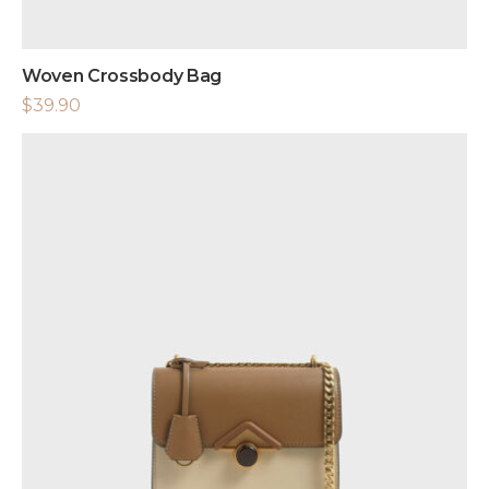
Woven Crossbody Bag
$
39.90