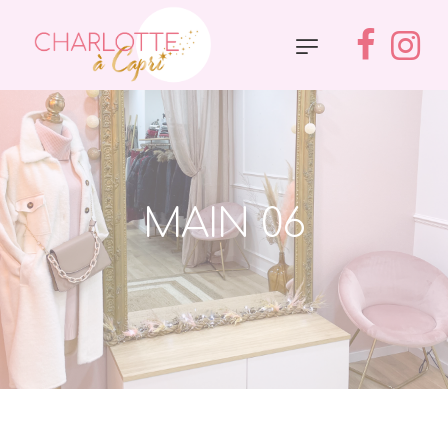
MAIN 06
Accueil
»
Main 06