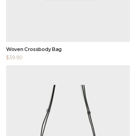
Woven Crossbody Bag
$
39.90