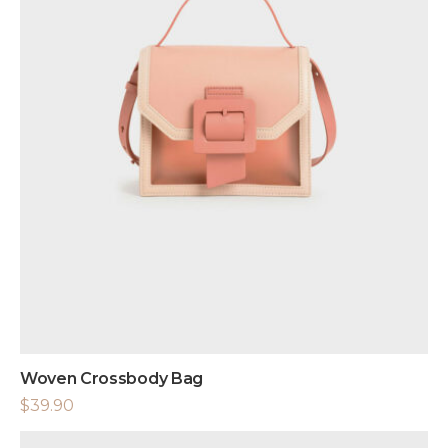
Woven Crossbody Bag
$
39.90