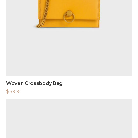
Woven Crossbody Bag
$
39.90