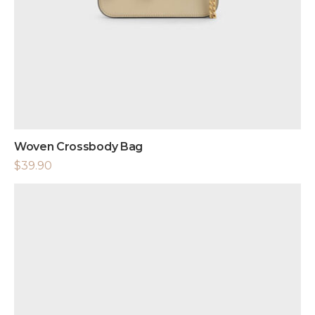
Woven Crossbody Bag
$
39.90