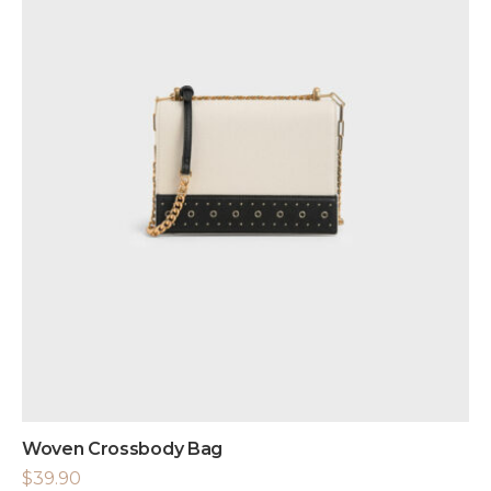
Woven Crossbody Bag
$
39.90