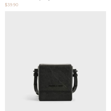
$
39.90