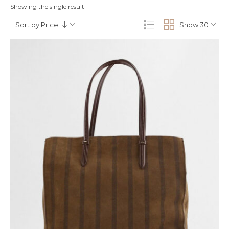
Showing the single result
Sort by Price:
Show 30