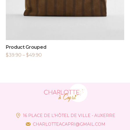
Product Grouped
$
39.90
–
$
49.90
16 PLACE DE L’HÔTEL DE VILLE - AUXERRE
CHARLOTTEACAPRI@GMAIL.COM