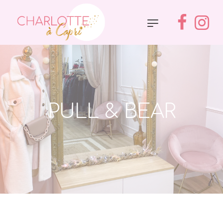
PULL & BEAR
Accueil
»
Pull & Bear