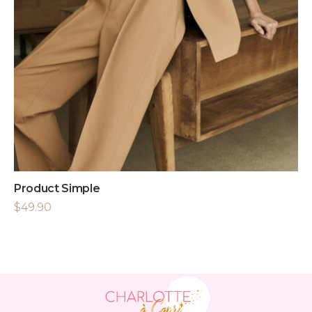
Product Simple
$
49.90