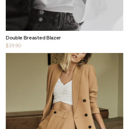
Double Breasted Blazer
$
39.90