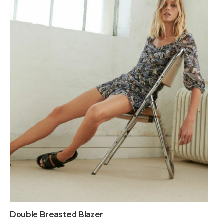
Double Breasted Blazer