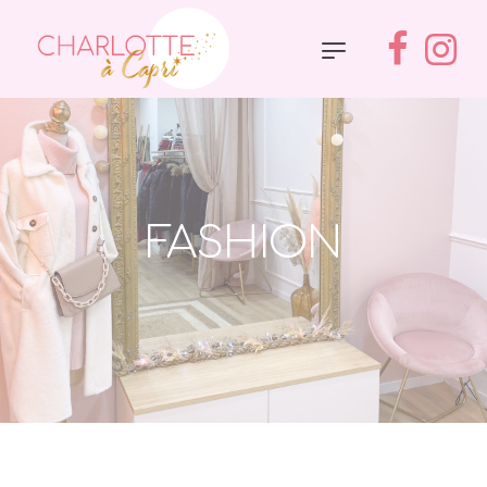
FASHION
Accueil
»
Fashion