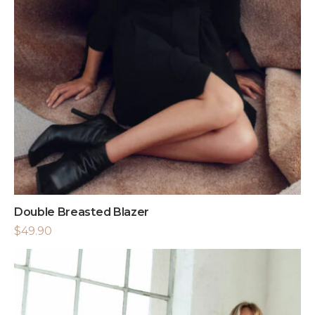
Double Breasted Blazer
$
49.90