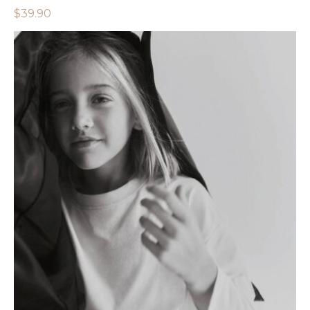
$
39.90