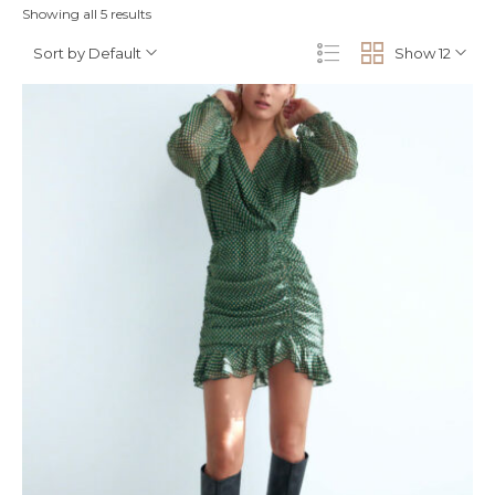
Showing all 5 results
Sort by Default
Show 12