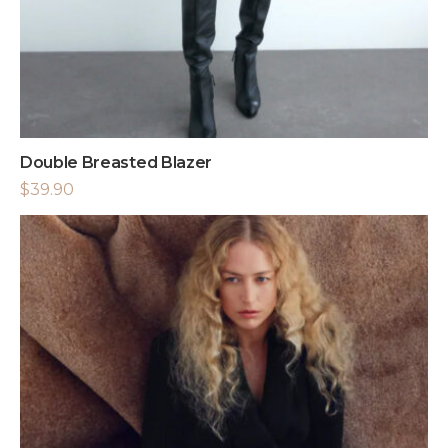
Double Breasted Blazer
$
39.90