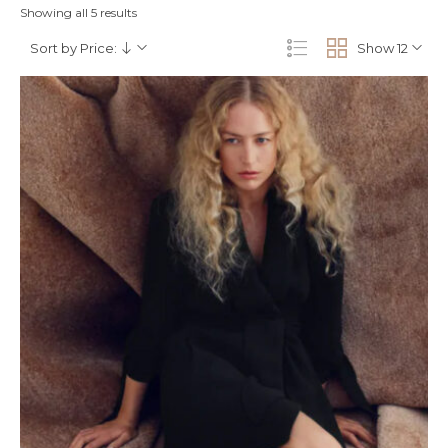
Showing all 5 results
Sort by Price:
Show 12