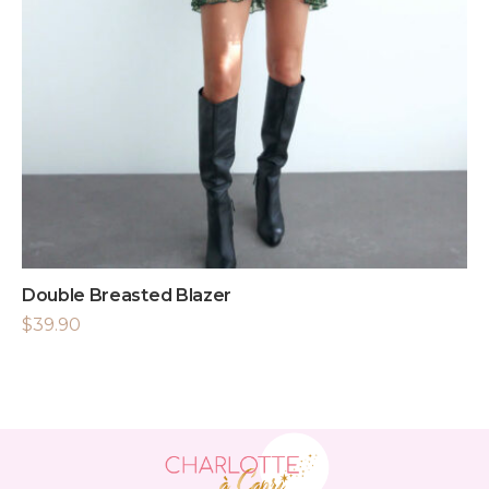
Double Breasted Blazer
$
39.90