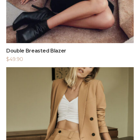
Double Breasted Blazer
$
49.90