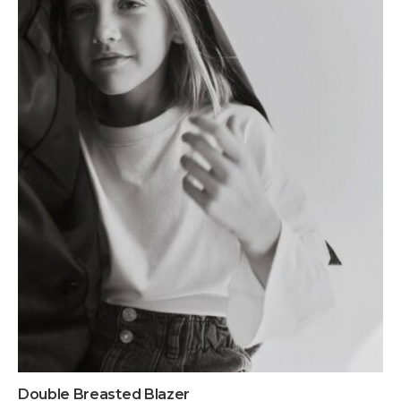
Double Breasted Blazer