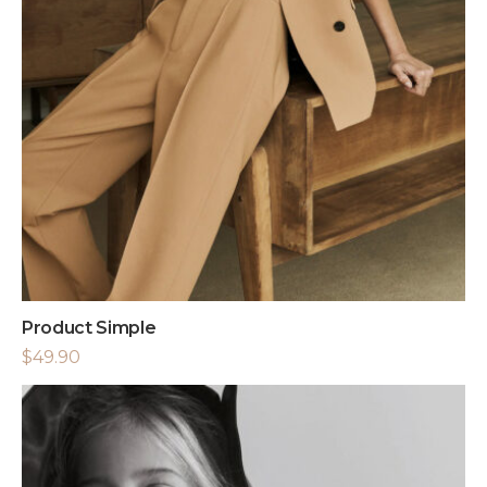
Product Simple
$
49.90