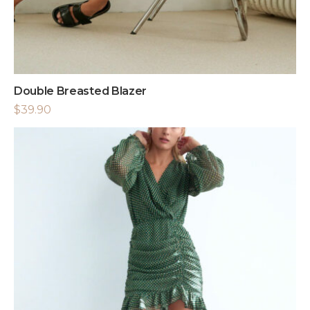
Double Breasted Blazer
$
39.90