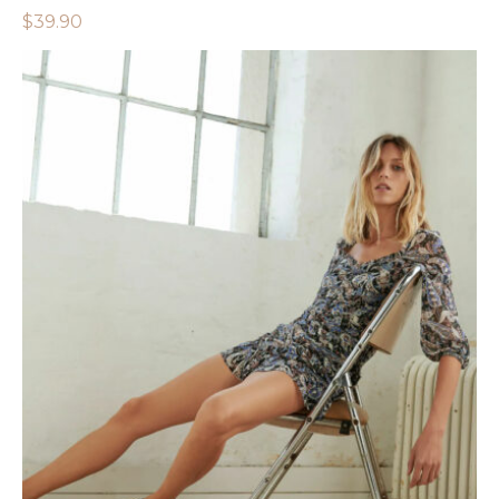
$
39.90