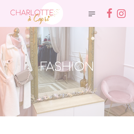
FASHION
Accueil
»
Fashion