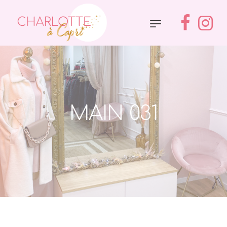
MAIN 031
Accueil
»
Main 031