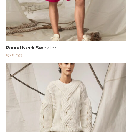
Round Neck Sweater
$
39.00