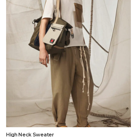
High Neck Sweater