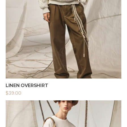
LINEN OVERSHIRT
$
39.00