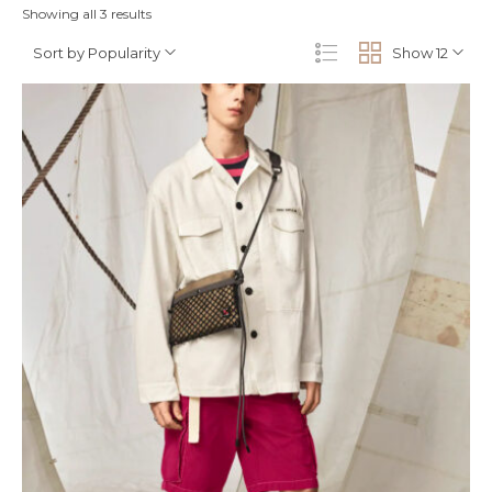
Showing all 3 results
Sort by Popularity
Show 12