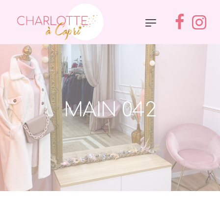
MAIN 042
Accueil
»
Main 042