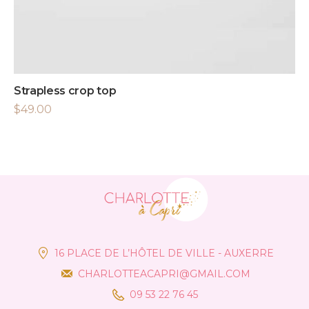
Strapless crop top
$
49.00
16 PLACE DE L’HÔTEL DE VILLE - AUXERRE
CHARLOTTEACAPRI@GMAIL.COM
09 53 22 76 45