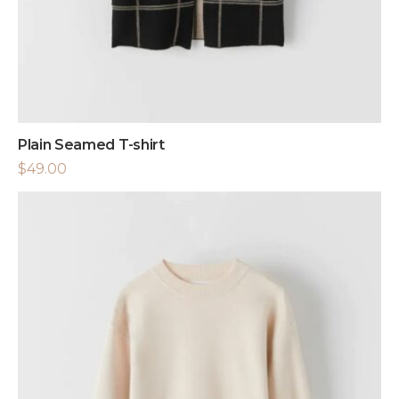
Plain Seamed T-shirt
$
49.00