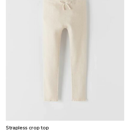
Strapless crop top