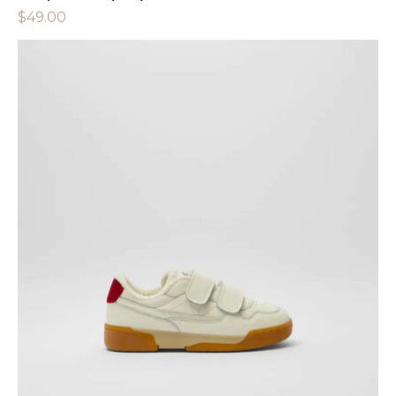
$
49.00