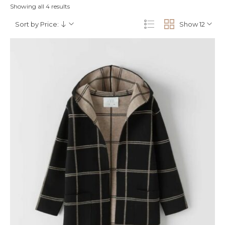
Showing all 4 results
Sort by Price:
Show 12