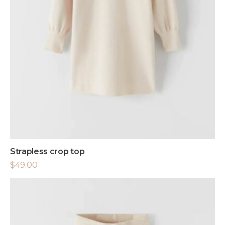
Strapless crop top
$
49.00