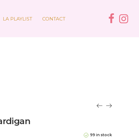
LA PLAYLIST
CONTACT
ardigan
99 in stock