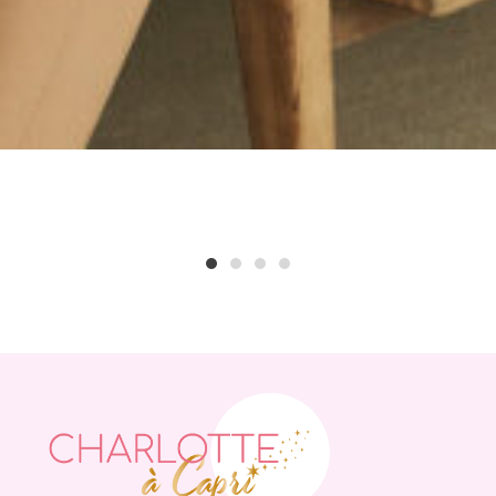
1
2
3
4