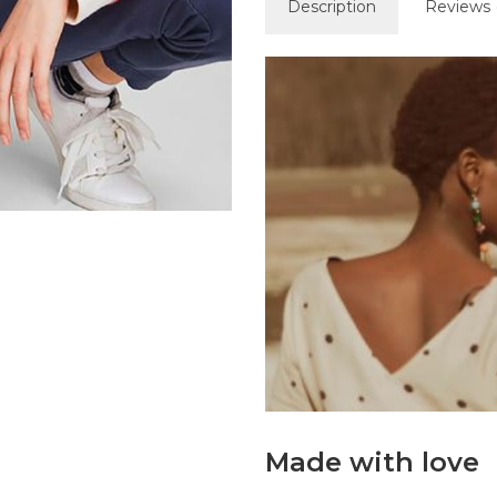
Description
Reviews 
Made with love