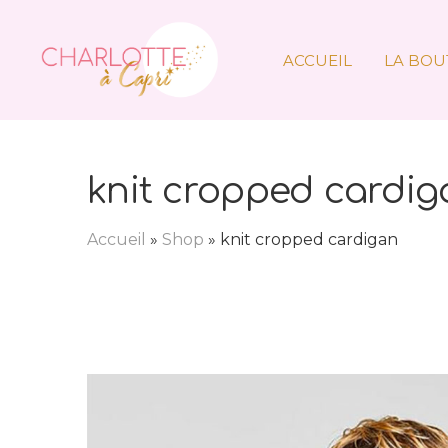
ACCUEIL
LA BOU
knit cropped cardig
Accueil
»
Shop
»
knit cropped cardigan