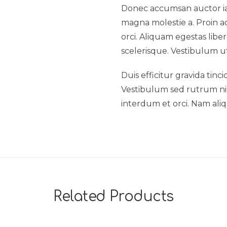
Donec accumsan auctor iacu
magna molestie a. Proin ac
orci. Aliquam egestas liber
scelerisque. Vestibulum ut
Duis efficitur gravida tinc
Vestibulum sed rutrum nisl.
interdum et orci. Nam aliq
Related Products