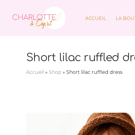
ACCUEIL
LA BOU
Short lilac ruffled d
Accueil
»
Shop
»
Short lilac ruffled dress