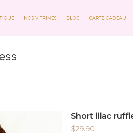
TIQUE
NOS VITRINES
BLOG
CARTE CADEAU
ress
Short lilac ruff
$
29.90