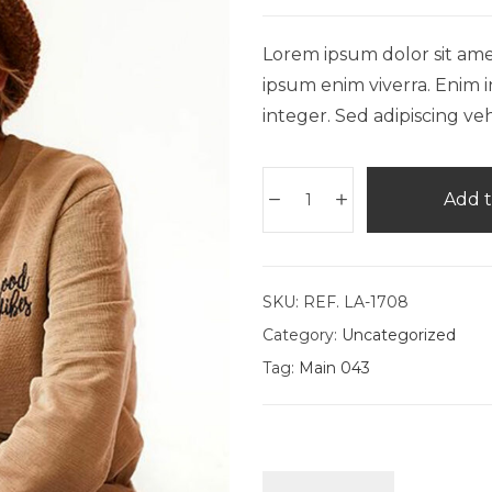
Lorem ipsum dolor sit amet,
ipsum enim viverra. Enim i
integer. Sed adipiscing veh
Add t
SKU:
REF. LA-1708
Category:
Uncategorized
Tag:
Main 043