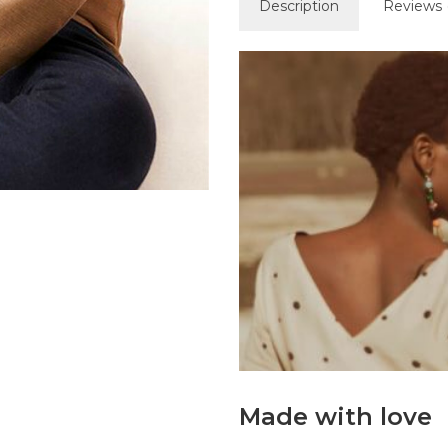
Description
Reviews 
Made with love