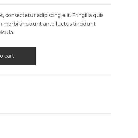
 consectetur adipiscing elit. Fringilla quis
n morbi tincidunt ante luctus tincidunt
icula.
o cart