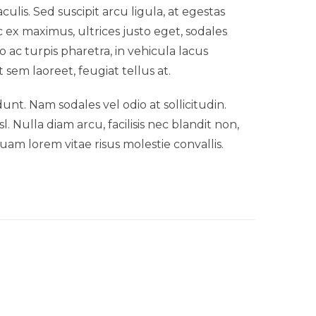
lis. Sed suscipit arcu ligula, at egestas
 ex maximus, ultrices justo eget, sodales
o ac turpis pharetra, in vehicula lacus
 sem laoreet, feugiat tellus at.
idunt. Nam sodales vel odio at sollicitudin.
 Nulla diam arcu, facilisis nec blandit non,
uam lorem vitae risus molestie convallis.