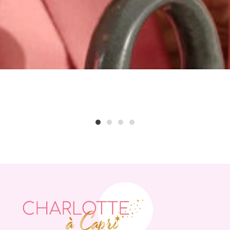
1
2
3
4