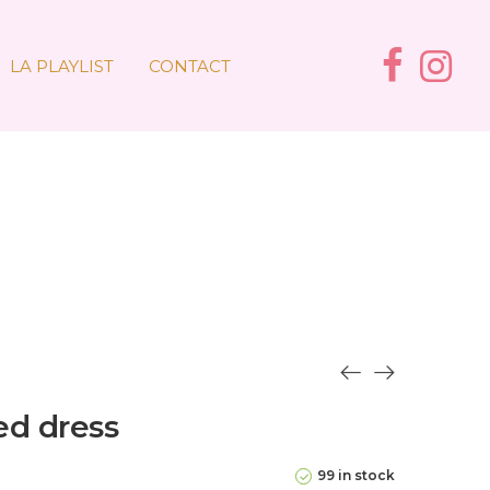
LA PLAYLIST
CONTACT
led dress
99 in stock