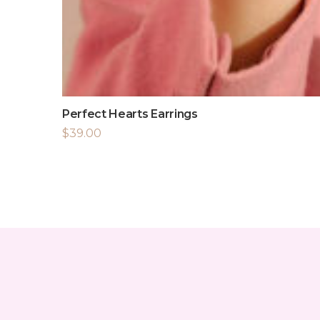
Perfect Hearts Earrings
$
39.00