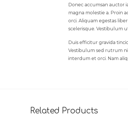
Donec accumsan auctor iacu
magna molestie a. Proin ac
orci. Aliquam egestas liber
scelerisque. Vestibulum ut
Duis efficitur gravida tinc
Vestibulum sed rutrum nisl.
interdum et orci. Nam aliq
Related Products