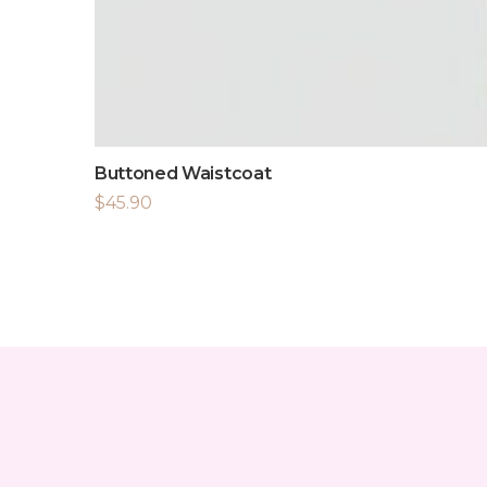
Buttoned Waistcoat
$
45.90