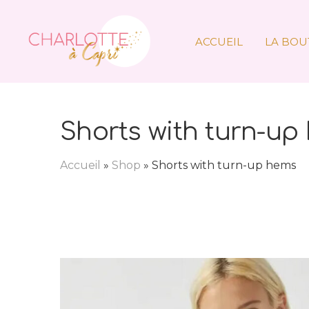
ACCUEIL
LA BOU
Shorts with turn-up
Accueil
»
Shop
»
Shorts with turn-up hems