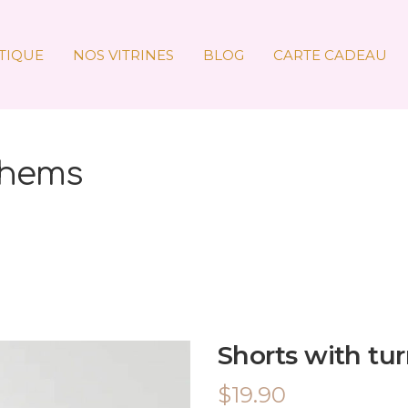
TIQUE
NOS VITRINES
BLOG
CARTE CADEAU
 hems
Shorts with tu
$
19.90