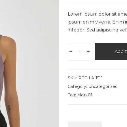
Lorem ipsum dolor sit amet,
ipsum enim viverra. Enim i
integer. Sed adipiscing veh
Add t
SKU:
REF. LA-1511
Category:
Uncategorized
Tag:
Main 01