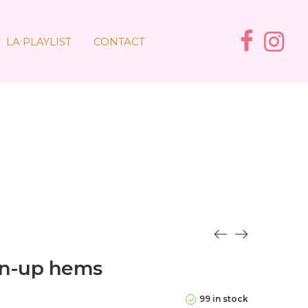
LA PLAYLIST
CONTACT
rn-up hems
99 in stock