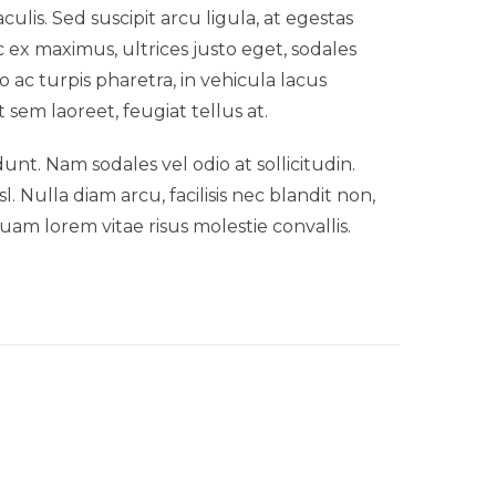
lis. Sed suscipit arcu ligula, at egestas
 ex maximus, ultrices justo eget, sodales
o ac turpis pharetra, in vehicula lacus
 sem laoreet, feugiat tellus at.
idunt. Nam sodales vel odio at sollicitudin.
 Nulla diam arcu, facilisis nec blandit non,
uam lorem vitae risus molestie convallis.