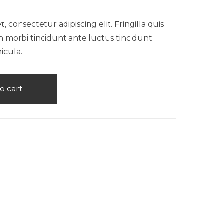
 consectetur adipiscing elit. Fringilla quis
n morbi tincidunt ante luctus tincidunt
icula.
o cart