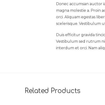
Donec accumsan auctor iacu
magna molestie a. Proin ac
orci. Aliquam egestas liber
scelerisque. Vestibulum ut
Duis efficitur gravida tinc
Vestibulum sed rutrum nisl.
interdum et orci. Nam aliq
Related Products