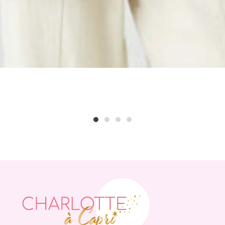
1
2
3
4