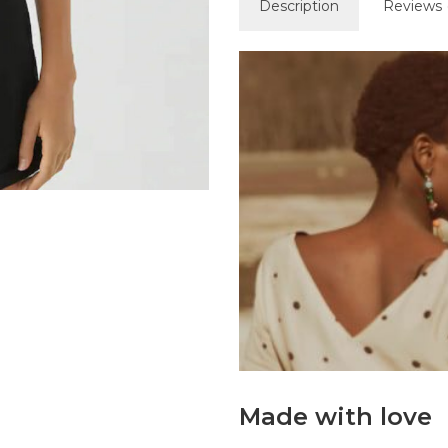
Description
Reviews 
Made with love